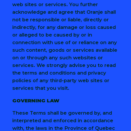
web sites or services. You further
acknowledge and agree that Oranje shall
not be responsible or liable, directly or
indirectly, for any damage or loss caused
or alleged to be caused by or in
connection with use of or reliance on any
such content, goods or services available
on or through any such websites or
services. We strongly advise you to read
the terms and conditions and privacy
policies of any third-party web sites or
services that you visit.
GOVERNING LAW
These Terms shall be governed by, and
interpreted and enforced in accordance
with, the laws in the Province of Quebec