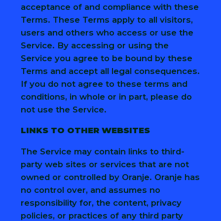
acceptance of and compliance with these
Terms. These Terms apply to all visitors,
users and others who access or use the
Service. By accessing or using the
Service you agree to be bound by these
Terms and accept all legal consequences.
If you do not agree to these terms and
conditions, in whole or in part, please do
not use the Service.
LINKS TO OTHER WEBSITES
The Service may contain links to third-
party web sites or services that are not
owned or controlled by Oranje. Oranje has
no control over, and assumes no
responsibility for, the content, privacy
policies, or practices of any third party