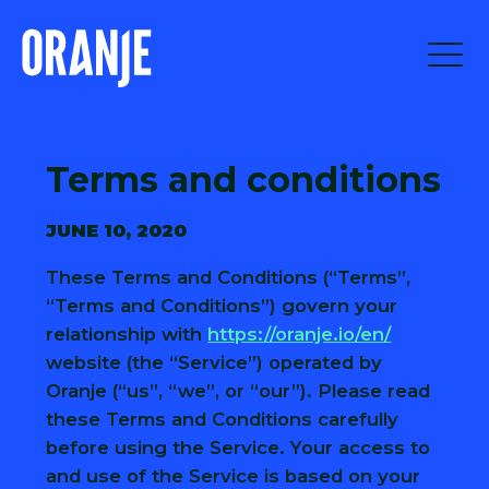
Terms and conditions
JUNE 10, 2020
These Terms and Conditions (“Terms”,
“Terms and Conditions”) govern your
relationship with
https://oranje.io/en/
website (the “Service”) operated by
Oranje (“us”, “we”, or “our”). Please read
these Terms and Conditions carefully
before using the Service. Your access to
and use of the Service is based on your