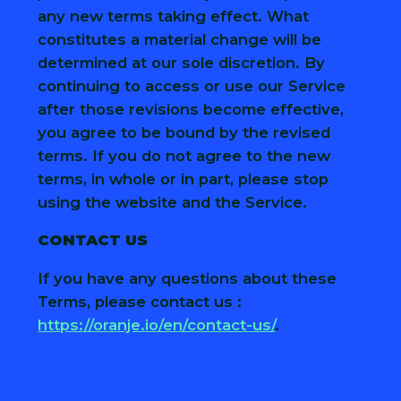
any new terms taking effect. What
constitutes a material change will be
determined at our sole discretion. By
continuing to access or use our Service
after those revisions become effective,
you agree to be bound by the revised
terms. If you do not agree to the new
terms, in whole or in part, please stop
using the website and the Service.
CONTACT US
If you have any questions about these
Terms, please contact us :
https://oranje.io/en/contact-us/
.