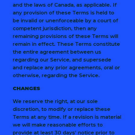
and the laws of Canada, as applicable. If
any provision of these Terms is held to
be invalid or unenforceable by a court of
competent jurisdiction, then any
remaining provisions of these Terms will
remain in effect. These Terms constitute
the entire agreement between us
regarding our Service, and supersede
and replace any prior agreements, oral or
otherwise, regarding the Service.
CHANGES
We reserve the right, at our sole
discretion, to modify or replace these
Terms at any time. If a revision is material
we will make reasonable efforts to
provide at least 30 days’ notice prior to